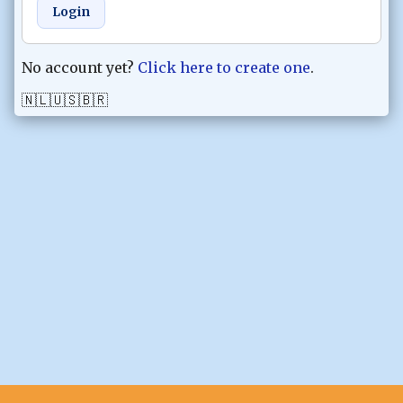
Login
No account yet?
Click here to create one
.
🇳🇱
🇺🇸
🇧🇷