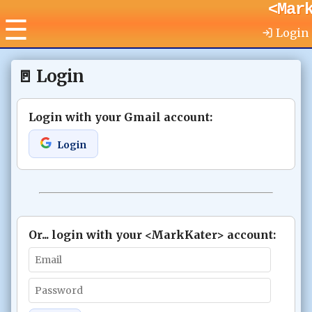
<Mar
☰
Login
🚪
Login
Login with your Gmail account
:
Login
Or... login with your <MarkKater> account
: