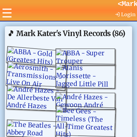
<Mar
☰
Login
🎵
Mark Kater's Vinyl Records
(
86
)