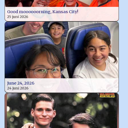
Good moooooorning, Kansas City!
25 juni 2026
June 24, 2026
24 juni 2026