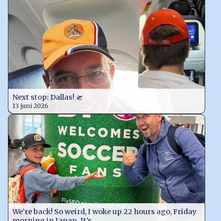
Next stop: Dallas! 🛫
13 juni 2026
We’re back! So weird, I woke up 22 hours ago, Friday
morning in Japan. It’s…