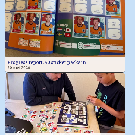
Progress report, 40 sticker packs in
30 mei 2026