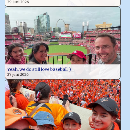
29 juni 2026
Yeah, we do still love baseball :)
27 juni 2026