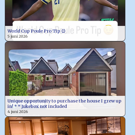
World Cup Poule Pro Tip 😉
5 juni 2026
Unique opportunity to purchase the house I grew up
in! * * Jukebox not included
4 juni 2026