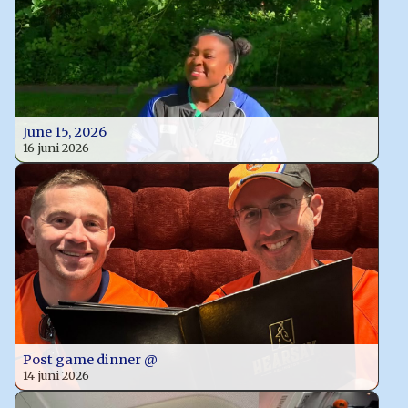
June 15, 2026
16 juni 2026
Post game dinner @
14 juni 2026