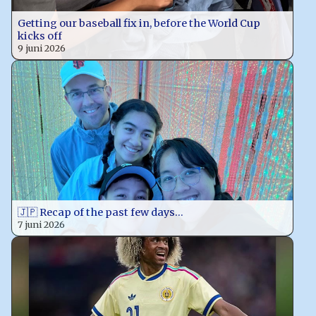
Getting our baseball fix in, before the World Cup
kicks off
9 juni 2026
🇯🇵 Recap of the past few days…
7 juni 2026