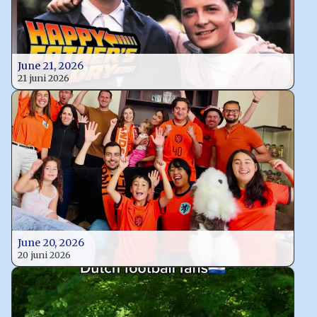
June 21, 2026
21 juni 2026
June 20, 2026
20 juni 2026