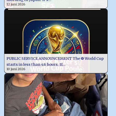
12 juni 2026
PUBLIC SERVICE ANNOUNCEMENT The ⚽️ World Cup
starts in less than 48 hours. If…
10 juni 2026