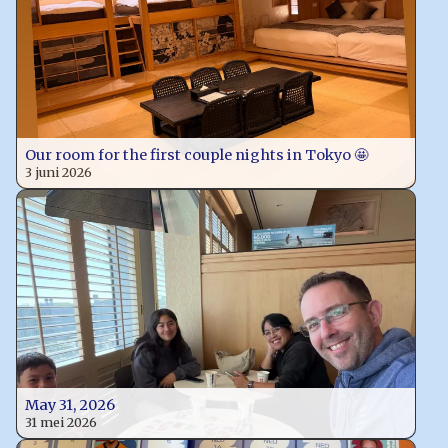
Our room for the first couple nights in Tokyo 🤩
3 juni 2026
May 31, 2026
31 mei 2026