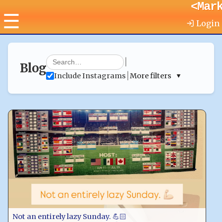
<Mar
☰
Login
|
Blog
|
Include Instagrams
More filters
▼
Not an entirely lazy Sunday. 💪🏻